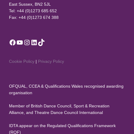
East Sussex, BN2 5JL
Tel: +44 (0)1273 685 652
Fax: +44 (0)1273 674 388
Facebook
YouTube
Instagram
LinkedIn
TikTok
Cookie Policy
|
Privacy Policy
OFQUAL, CCEA & Qualifications Wales recognised awarding
organisation
Member of British Dance Council, Sport & Recreation
Alliance, and Theatre Dance Council International
IDTA appear on the Regulated Qualifications Framework
(RQF)