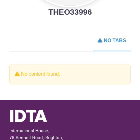
THEO33996
NO TABS
No content found.
International House,
76 Bennett Road, Brighton,