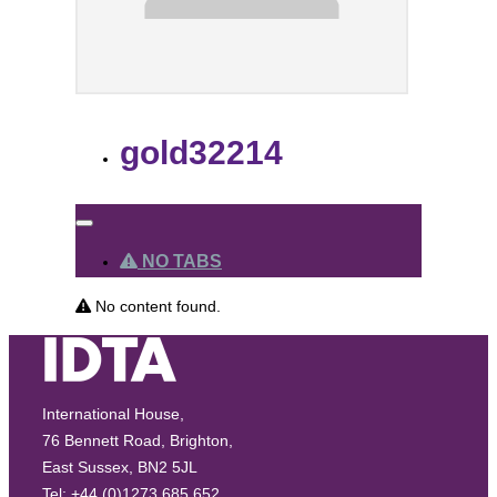
gold32214
NO TABS
No content found.
International House,
76 Bennett Road, Brighton,
East Sussex, BN2 5JL
Tel: +44 (0)1273 685 652