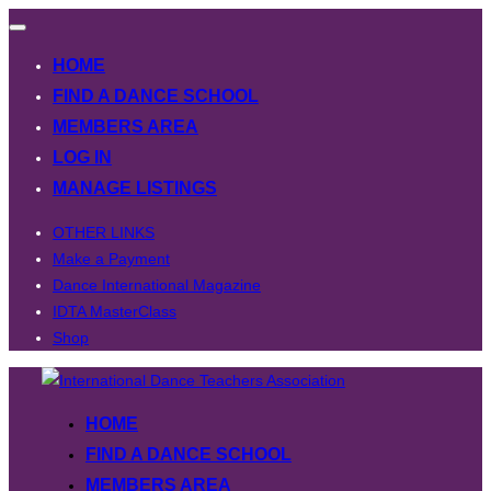
Toggle
navigation
HOME
FIND A DANCE SCHOOL
MEMBERS AREA
LOG IN
MANAGE LISTINGS
OTHER LINKS
Make a Payment
Dance International Magazine
IDTA MasterClass
Shop
Skip
to
HOME
content
FIND A DANCE SCHOOL
MEMBERS AREA