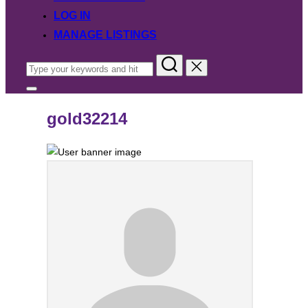
LOG IN
MANAGE LISTINGS
Search
for:
Toggle
sidebar
&
gold32214
navigation